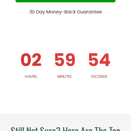
30 Day Money-Back Guarantee
02
59
53
HOURS
MINUTES
SECONDS
Still Not Sure? Here Are The Top