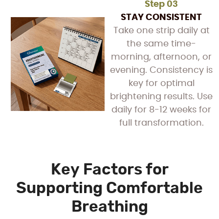
Step 03
STAY CONSISTENT
Take one strip daily at
the same time-
morning, afternoon, or
evening. Consistency is
key for optimal
brightening results. Use
daily for 8-12 weeks for
full transformation.
Key Factors for
Supporting Comfortable
Breathing