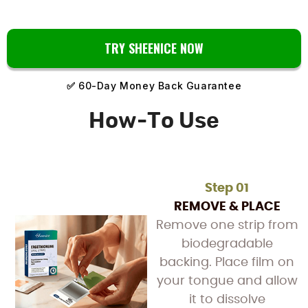
TRY SHEENICE NOW
✅
60-Day Money Back Guarantee
How-To Use
Step 01
REMOVE & PLACE
Remove one strip from
biodegradable
backing. Place film on
your tongue and allow
it to dissolve