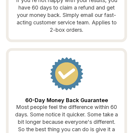
If you're not happy with your results, you
have 60 days to claim a refund and get
your money back. Simply email our fast-
acting customer service team. Applies to
2-box orders.
60-Day Money Back Guarantee
Most people feel the difference within 60
days. Some notice it quicker. Some take a
bit longer because everyone's different.
So the best thing you can do is give it a