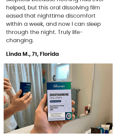
helped, but this oral dissolving film
eased that nighttime discomfort
within a week, and now I can sleep
through the night. Truly life-
changing.
Linda M., 71, Florida