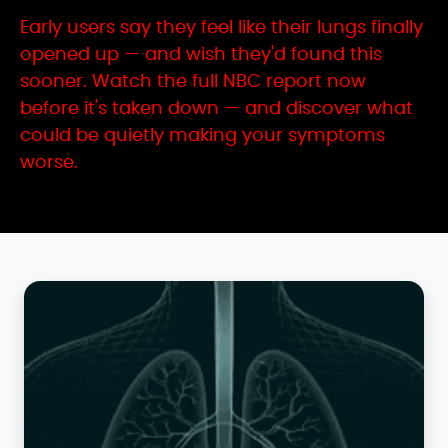
Early users say they feel like their lungs finally
opened up — and wish they'd found this
sooner. Watch the full NBC report now
before it's taken down — and discover what
could be quietly making your symptoms
worse.