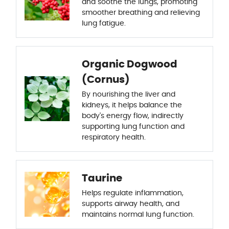
and soothe the lungs, promoting
smoother breathing and relieving
lung fatigue.
Organic Dogwood
(Cornus)
By nourishing the liver and
kidneys, it helps balance the
body's energy flow, indirectly
supporting lung function and
respiratory health.
Taurine
Helps regulate inflammation,
supports airway health, and
maintains normal lung function.