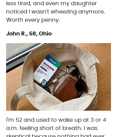
less tired, and even my daughter
noticed I wasn't wheezing anymore.
Worth every penny.
John R., 68, Ohio
I'm 52 and used to wake up at 3 or 4
a.m. feeling short of breath. I was
skeptical because nothing had ever