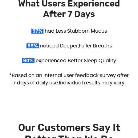
What Users Experienced
After 7 Days
97%
had Less Stubborn Mucus
95%
noticed Deeper,Fuller Breaths
90%
experienced Better Sleep Quality
*Based on an internal user feedback survey after
7 days of daily use.Individual results may vary.
Our Customers Say It