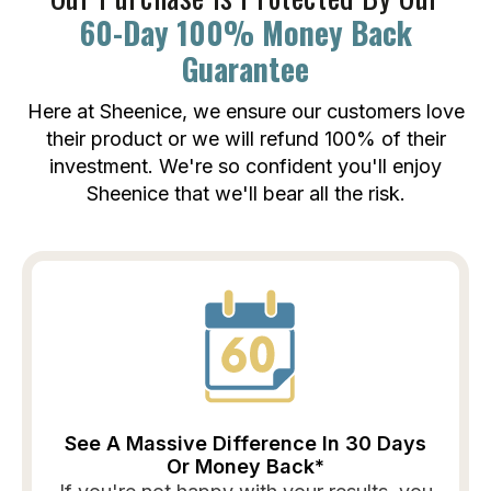
60-Day 100% Money Back
Guarantee
Here at Sheenice, we ensure our customers love
their product or we will refund 100% of their
investment. We're so confident you'll enjoy
Sheenice that we'll bear all the risk.
See A Massive Difference In 30 Days
Or Money Back*