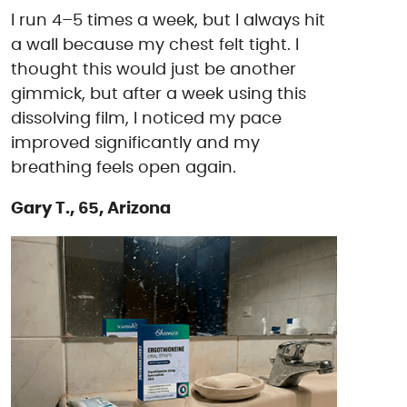
I run 4–5 times a week, but I always hit
a wall because my chest felt tight. I
thought this would just be another
gimmick, but after a week using this
dissolving film, I noticed my pace
improved significantly and my
breathing feels open again.
Gary T., 65, Arizona