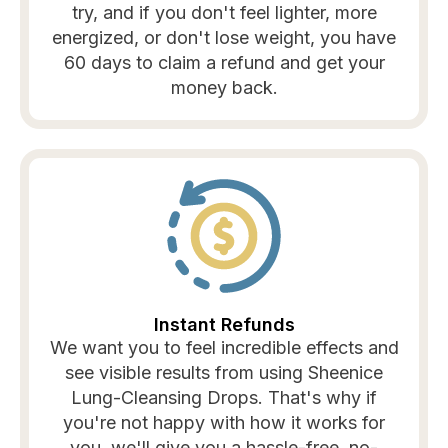
try, and if you don't feel lighter, more
energized, or don't lose weight, you have
60 days to claim a refund and get your
money back.
Instant Refunds
We want you to feel incredible effects and
see visible results from using Sheenice
Lung-Cleansing Drops. That's why if
you're not happy with how it works for
you, we'll give you a hassle-free, no-