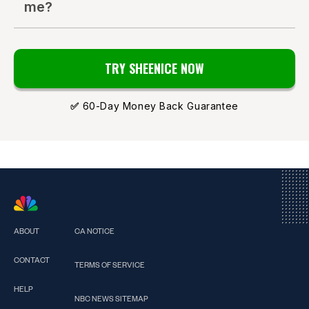
me?
TRY SHEENICE NOW
✅
60-Day Money Back Guarantee
ABOUT
CA NOTICE
CONTACT
TERMS OF SERVICE
HELP
NBC NEWS SITEMAP