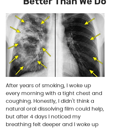
Better Than We Do
After years of smoking, I woke up
every morning with a tight chest and
coughing. Honestly, I didn't think a
natural oral dissolving film could help,
but after 4 days I noticed my
breathing felt deeper and I woke up