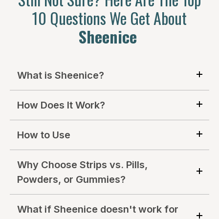
10 Questions We Get About
Sheenice
What is Sheenice?
How Does It Work?
How to Use
Why Choose Strips vs. Pills,
Powders, or Gummies?
What if Sheenice doesn't work for