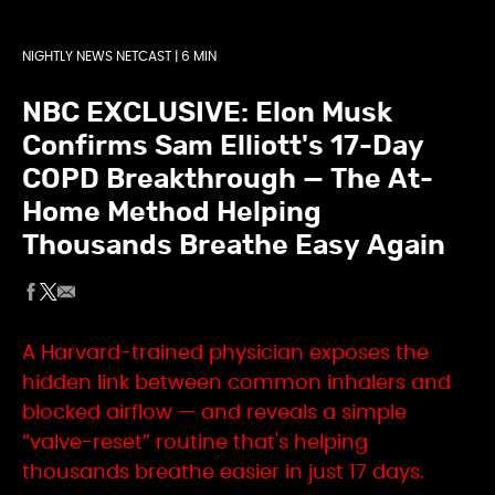
NIGHTLY NEWS NETCAST | 6 MIN
NBC EXCLUSIVE: Elon Musk
Confirms Sam Elliott's 17-Day
COPD Breakthrough — The At-
Home Method Helping
Thousands Breathe Easy Again
A Harvard-trained physician exposes the
hidden link between common inhalers and
blocked airflow — and reveals a simple
“valve-reset” routine that's helping
thousands breathe easier in just 17 days.