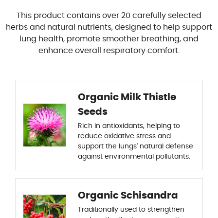
This product contains over 20 carefully selected
herbs and natural nutrients, designed to help support
lung health, promote smoother breathing, and
enhance overall respiratory comfort.
Organic Milk Thistle
Seeds
Rich in antioxidants, helping to
reduce oxidative stress and
support the lungs' natural defense
against environmental pollutants.
Organic Schisandra
Traditionally used to strengthen