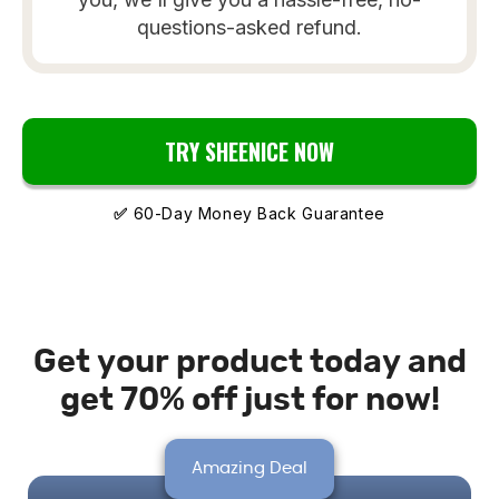
questions-asked refund.
TRY SHEENICE NOW
✅
60-Day Money Back Guarantee
Get your product today and
get 70% off just for now!
Amazing Deal