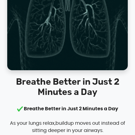
Breathe Better in Just 2
Minutes a Day
Breathe Better in Just 2 Minutes a Day
As your lungs relax,buildup moves out instead of
sitting deeper in your airways.