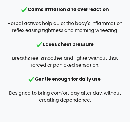
Calms irritation and overreaction
Herbal actives help quiet the body's inflammation
reflex,easing tightness and morning wheezing.
Eases chest pressure
Breaths feel smoother and lighter,without that
forced or panicked sensation.
Gentle enough for daily use
Designed to bring comfort day after day, without
creating dependence.