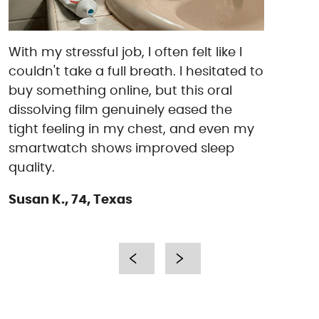
With my stressful job, I often felt like I
couldn't take a full breath. I hesitated to
buy something online, but this oral
dissolving film genuinely eased the
tight feeling in my chest, and even my
smartwatch shows improved sleep
quality.
Susan K., 74, Texas