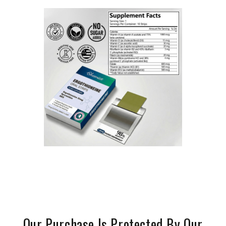
Our Purchase Is Protected By Our