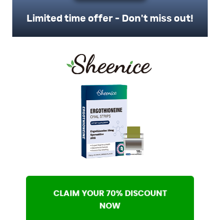
Limited time offer - Don't miss out!
CLAIM YOUR 70% DISCOUNT
NOW