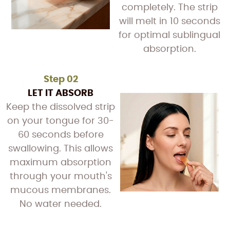
completely. The strip
will melt in 10 seconds
for optimal sublingual
absorption.
Step 02
LET IT ABSORB
Keep the dissolved strip
on your tongue for 30-
60 seconds before
swallowing. This allows
maximum absorption
through your mouth's
mucous membranes.
No water needed.